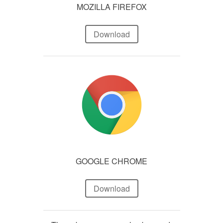
MOZILLA FIREFOX
Download
GOOGLE CHROME
Download