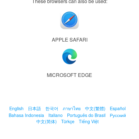
These browsers can also be used:
APPLE SAFARI
MICROSOFT EDGE
English
日本語
한국어
ภาษาไทย
中文(繁體)
Español
Bahasa Indonesia
Italiano
Português do Brasil
Русский
中文(简体)
Türkçe
Tiếng Việt