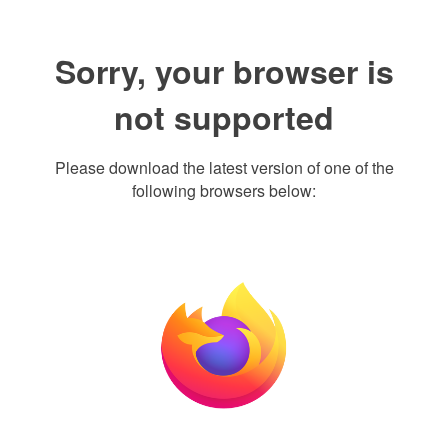
Sorry, your browser is
not supported
Please download the latest version of one of the
following browsers below: