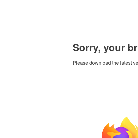
Sorry, your b
Please download the latest ve