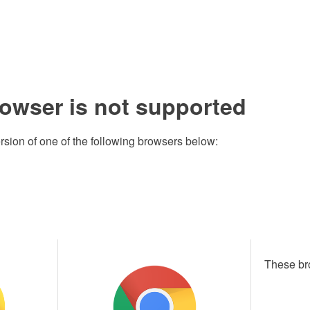
rowser is not supported
rsion of one of the following browsers below:
These br