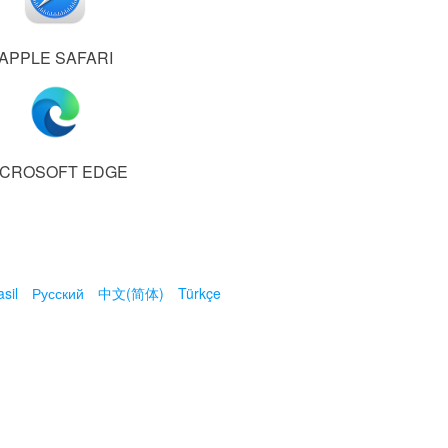
APPLE SAFARI
ICROSOFT EDGE
sil
Русский
中文(简体)
Türkçe