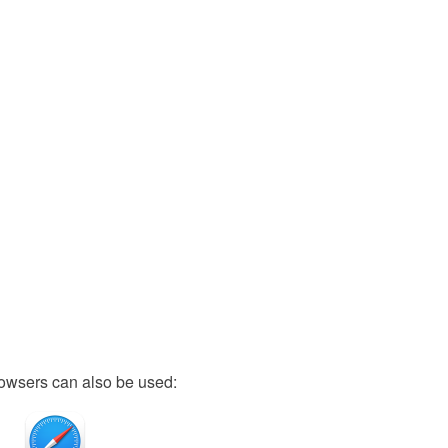
owsers can also be used: