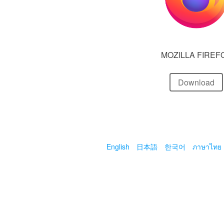
MOZILLA FIREF
Download
English
日本語
한국어
ภาษาไทย