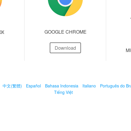
GOOGLE CHROME
OX
Download
M
中文(繁體)
Español
Bahasa Indonesia
Italiano
Português do Bra
Tiếng Việt