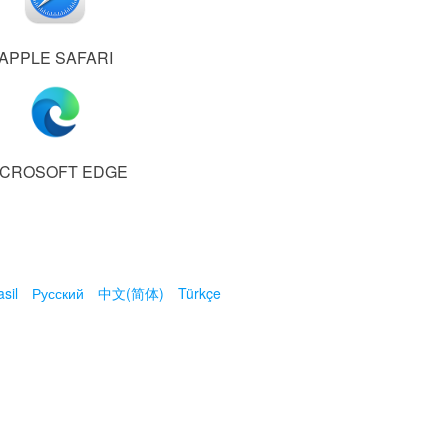
APPLE SAFARI
ICROSOFT EDGE
sil
Русский
中文(简体)
Türkçe