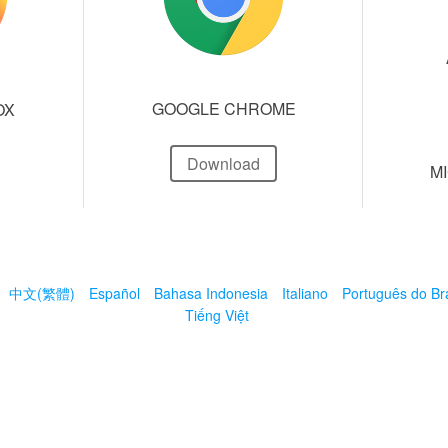
GOOGLE CHROME
OX
Download
M
中文(繁體)
Español
Bahasa Indonesia
Italiano
Português do Bra
Tiếng Việt