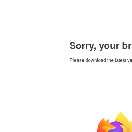
Sorry, your b
Please download the latest ve