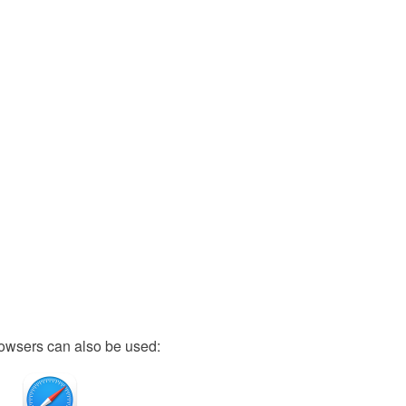
owsers can also be used: