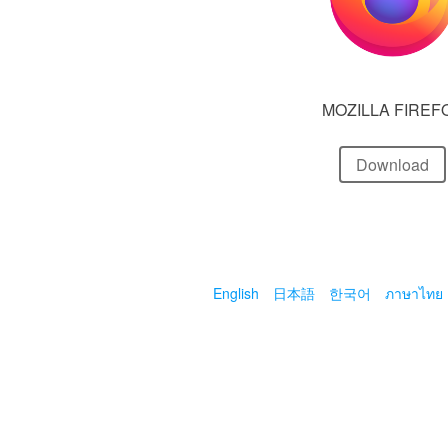
MOZILLA FIREF
Download
English
日本語
한국어
ภาษาไทย