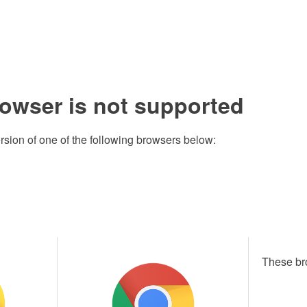
rowser is not supported
rsion of one of the following browsers below:
These br