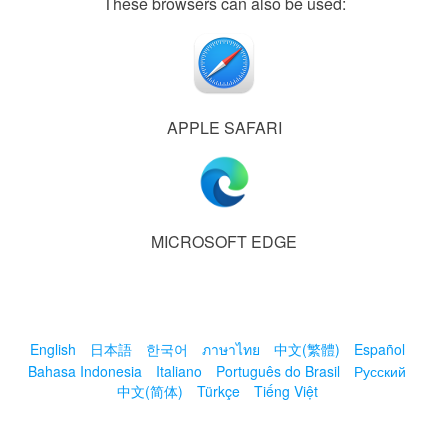
These browsers can also be used:
APPLE SAFARI
MICROSOFT EDGE
English
日本語
한국어
ภาษาไทย
中文(繁體)
Español
Bahasa Indonesia
Italiano
Português do Brasil
Русский
中文(简体)
Türkçe
Tiếng Việt