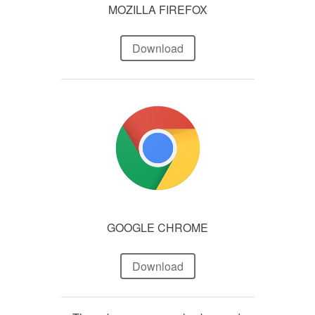
MOZILLA FIREFOX
Download
GOOGLE CHROME
Download