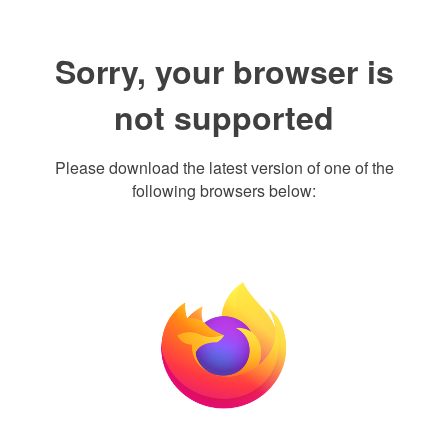
Sorry, your browser is
not supported
Please download the latest version of one of the
following browsers below: