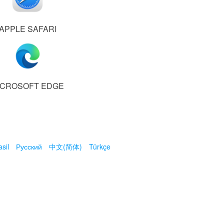
APPLE SAFARI
ICROSOFT EDGE
sil
Русский
中文(简体)
Türkçe