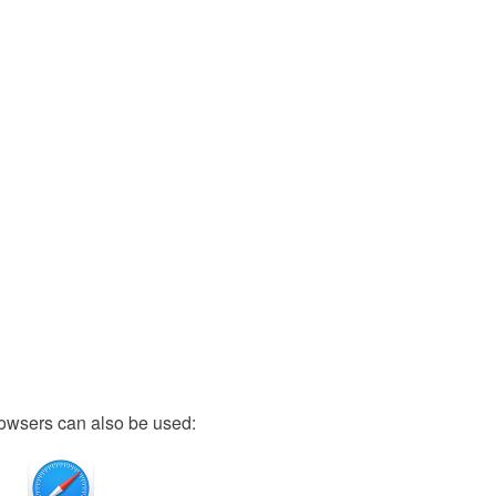
owsers can also be used: