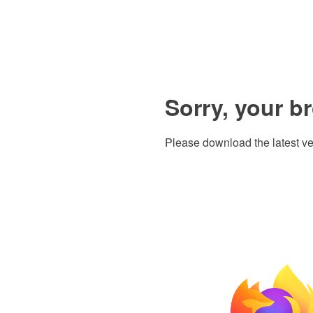
Sorry, your b
Please download the latest ve