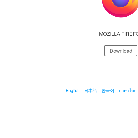
MOZILLA FIREF
Download
English
日本語
한국어
ภาษาไทย