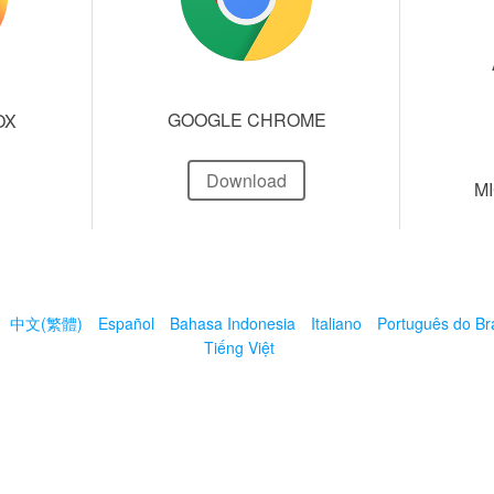
GOOGLE CHROME
OX
Download
M
中文(繁體)
Español
Bahasa Indonesia
Italiano
Português do Bra
Tiếng Việt