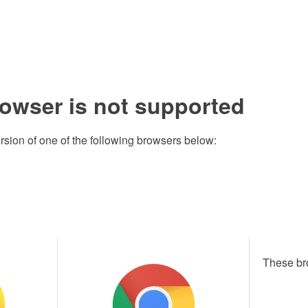
rowser is not supported
rsion of one of the following browsers below:
These br