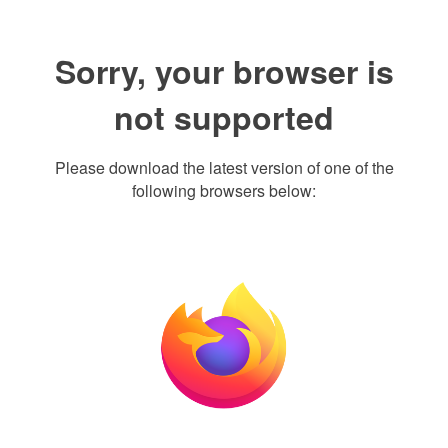
Sorry, your browser is
not supported
Please download the latest version of one of the
following browsers below: