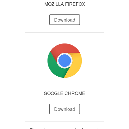
MOZILLA FIREFOX
Download
GOOGLE CHROME
Download