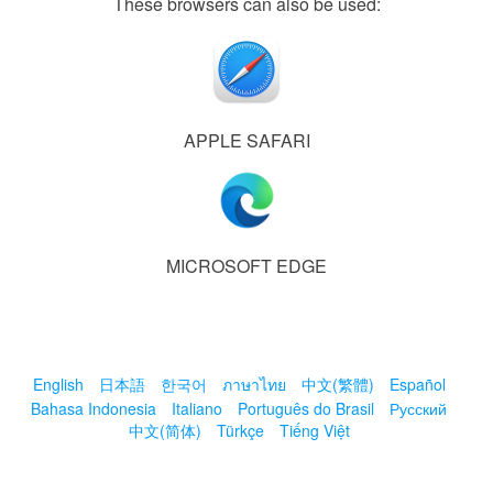
These browsers can also be used:
APPLE SAFARI
MICROSOFT EDGE
English
日本語
한국어
ภาษาไทย
中文(繁體)
Español
Bahasa Indonesia
Italiano
Português do Brasil
Русский
中文(简体)
Türkçe
Tiếng Việt