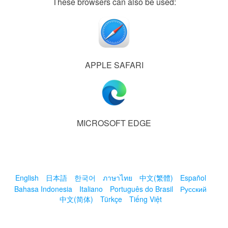
These browsers can also be used:
APPLE SAFARI
MICROSOFT EDGE
English
日本語
한국어
ภาษาไทย
中文(繁體)
Español
Bahasa Indonesia
Italiano
Português do Brasil
Русский
中文(简体)
Türkçe
Tiếng Việt