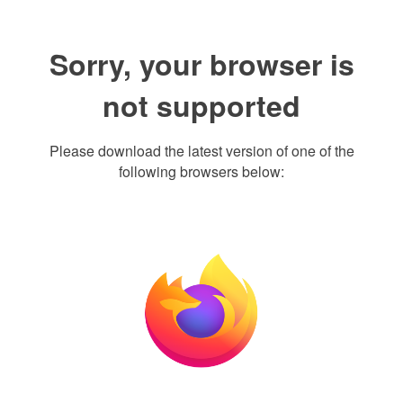
Sorry, your browser is
not supported
Please download the latest version of one of the
following browsers below: