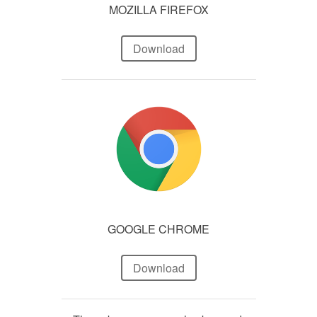
MOZILLA FIREFOX
Download
GOOGLE CHROME
Download