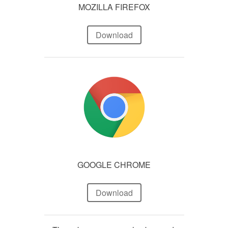
MOZILLA FIREFOX
Download
GOOGLE CHROME
Download