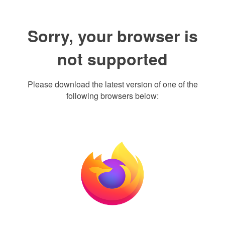
Sorry, your browser is
not supported
Please download the latest version of one of the
following browsers below: