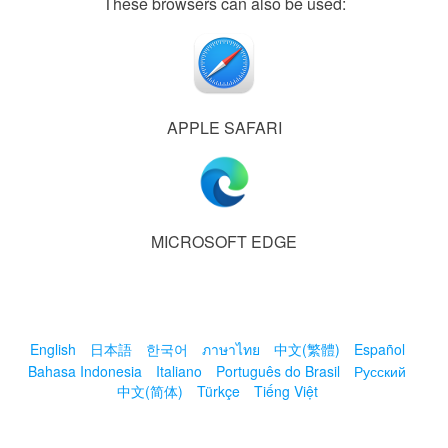
These browsers can also be used:
APPLE SAFARI
MICROSOFT EDGE
English
日本語
한국어
ภาษาไทย
中文(繁體)
Español
Bahasa Indonesia
Italiano
Português do Brasil
Русский
中文(简体)
Türkçe
Tiếng Việt