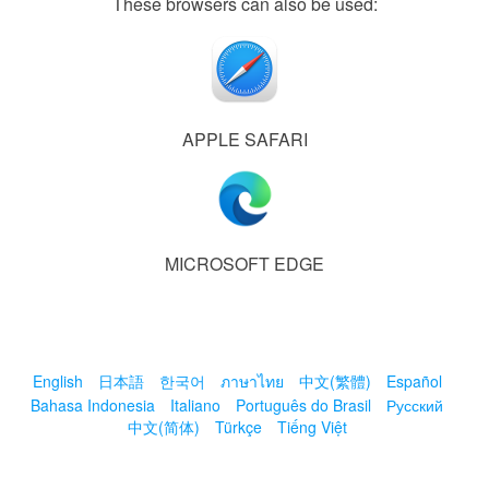
These browsers can also be used:
APPLE SAFARI
MICROSOFT EDGE
English
日本語
한국어
ภาษาไทย
中文(繁體)
Español
Bahasa Indonesia
Italiano
Português do Brasil
Русский
中文(简体)
Türkçe
Tiếng Việt