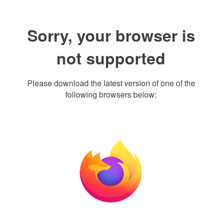
Sorry, your browser is
not supported
Please download the latest version of one of the
following browsers below: