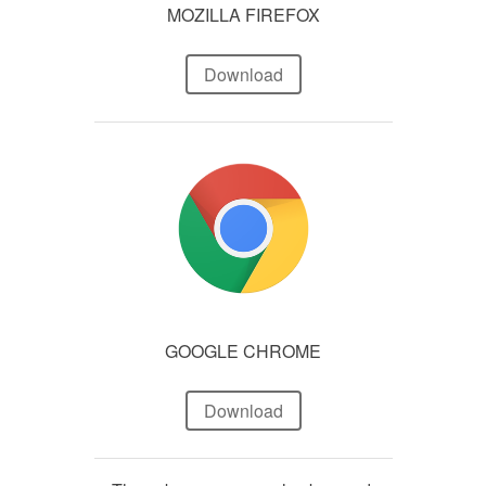
MOZILLA FIREFOX
Download
GOOGLE CHROME
Download