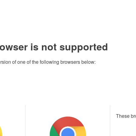
rowser is not supported
rsion of one of the following browsers below:
These br