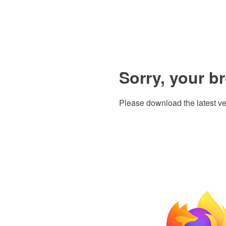
Sorry, your b
Please download the latest ve