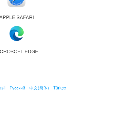
APPLE SAFARI
ICROSOFT EDGE
sil
Русский
中文(简体)
Türkçe