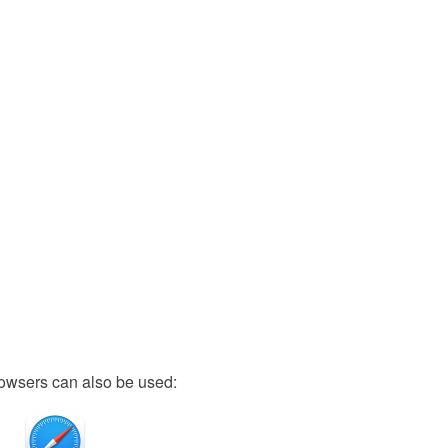
owsers can also be used: