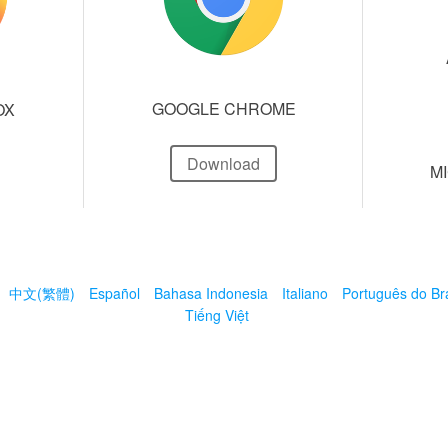
GOOGLE CHROME
OX
Download
M
中文(繁體)
Español
Bahasa Indonesia
Italiano
Português do Bra
Tiếng Việt