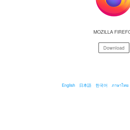
MOZILLA FIREF
Download
English
日本語
한국어
ภาษาไทย