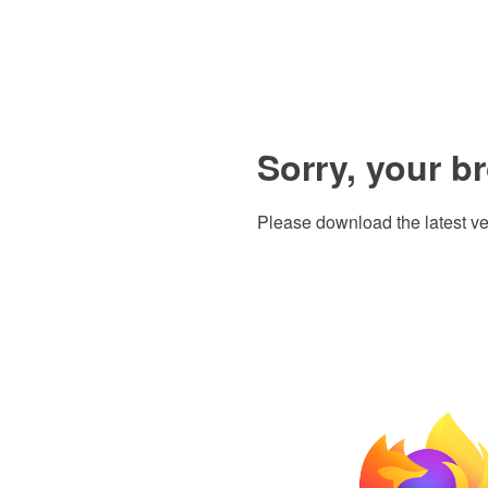
Sorry, your b
Please download the latest ve