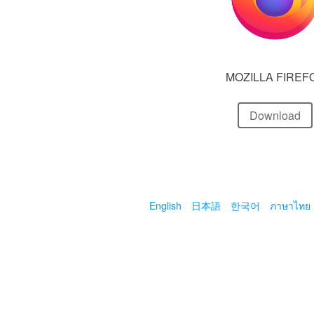
MOZILLA FIREF
Download
English
日本語
한국어
ภาษาไทย