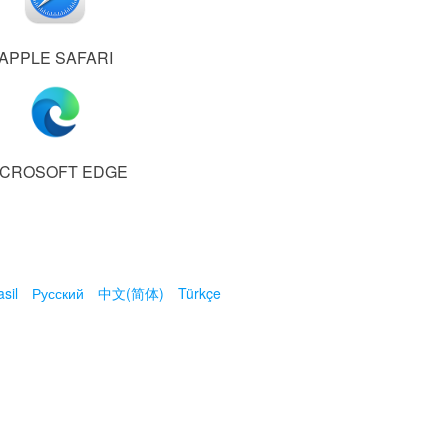
APPLE SAFARI
ICROSOFT EDGE
sil
Русский
中文(简体)
Türkçe