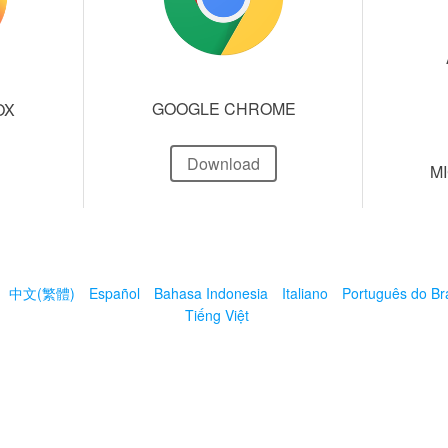
GOOGLE CHROME
OX
Download
M
中文(繁體)
Español
Bahasa Indonesia
Italiano
Português do Bra
Tiếng Việt