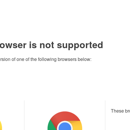
rowser is not supported
rsion of one of the following browsers below:
These br