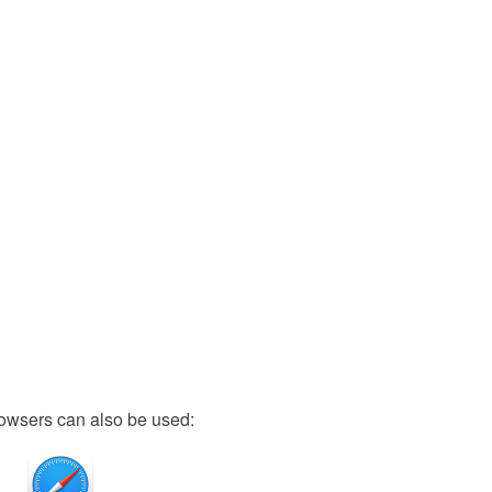
owsers can also be used: