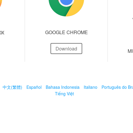
GOOGLE CHROME
OX
Download
M
中文(繁體)
Español
Bahasa Indonesia
Italiano
Português do Bra
Tiếng Việt