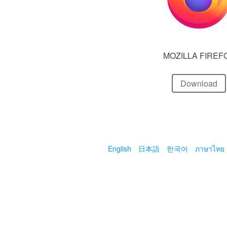
MOZILLA FIREF
Download
English
日本語
한국어
ภาษาไทย