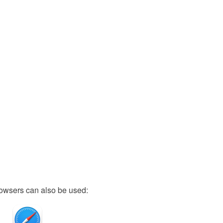
owsers can also be used: