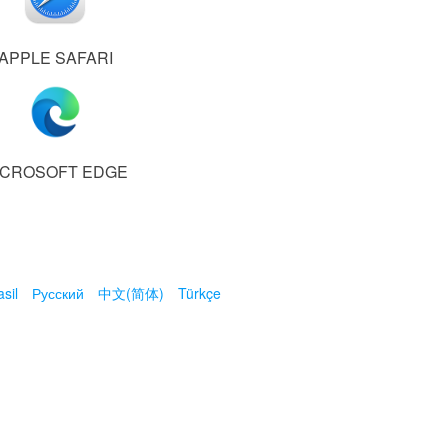
APPLE SAFARI
ICROSOFT EDGE
sil
Русский
中文(简体)
Türkçe