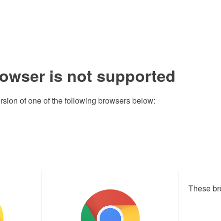
rowser is not supported
rsion of one of the following browsers below:
These br