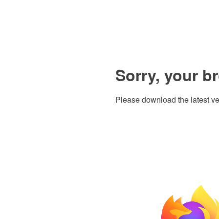
Sorry, your b
Please download the latest ve