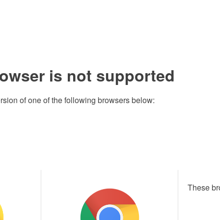
rowser is not supported
rsion of one of the following browsers below:
These br