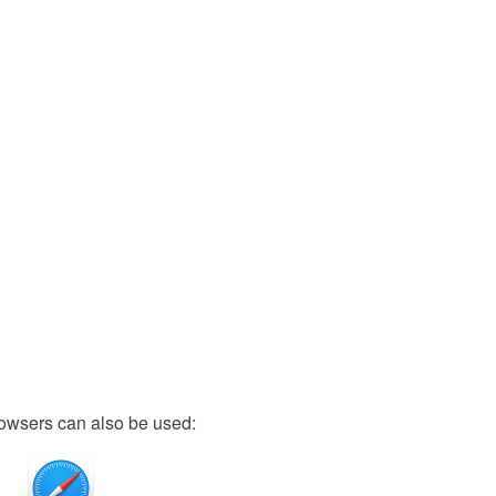
owsers can also be used: