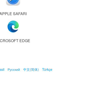
APPLE SAFARI
ICROSOFT EDGE
sil
Русский
中文(简体)
Türkçe