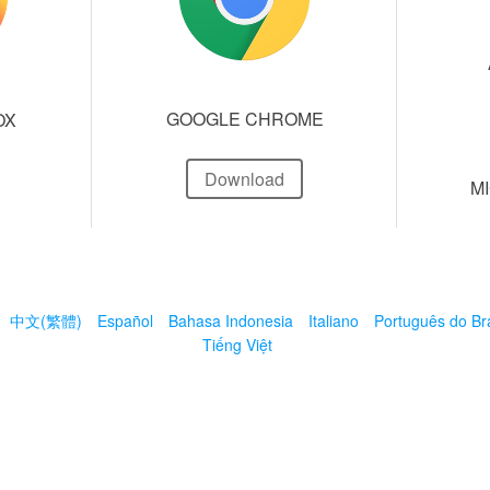
GOOGLE CHROME
OX
Download
M
中文(繁體)
Español
Bahasa Indonesia
Italiano
Português do Bra
Tiếng Việt