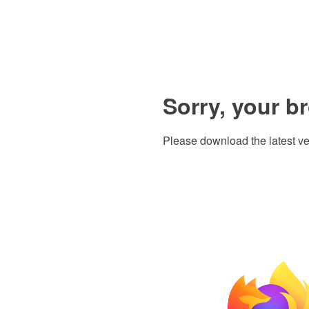
Sorry, your b
Please download the latest ve