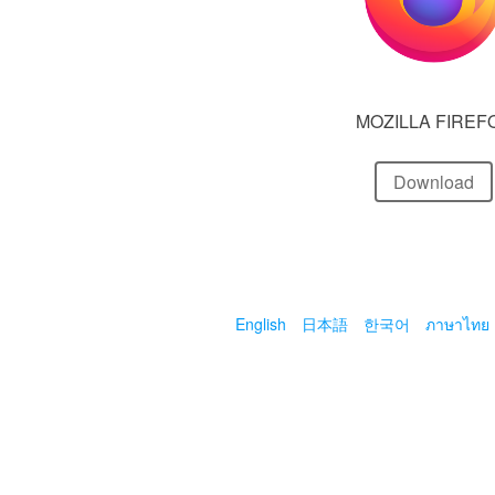
MOZILLA FIREF
Download
English
日本語
한국어
ภาษาไทย