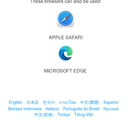
These browsers can also be used:
APPLE SAFARI
MICROSOFT EDGE
English
日本語
한국어
ภาษาไทย
中文(繁體)
Español
Bahasa Indonesia
Italiano
Português do Brasil
Русский
中文(简体)
Türkçe
Tiếng Việt