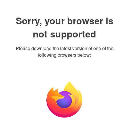
Sorry, your browser is
not supported
Please download the latest version of one of the
following browsers below: