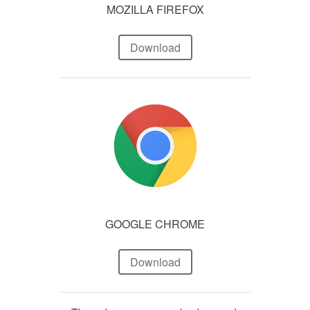
MOZILLA FIREFOX
Download
GOOGLE CHROME
Download