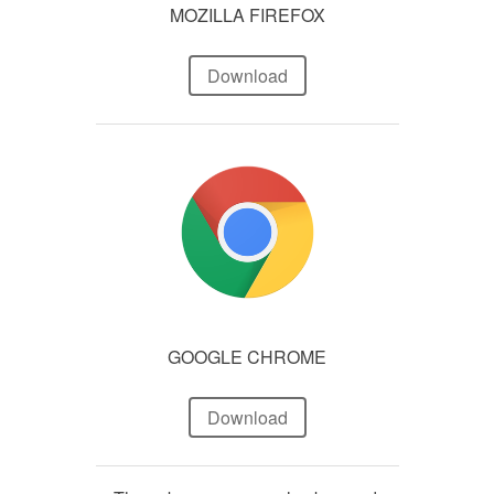
MOZILLA FIREFOX
Download
GOOGLE CHROME
Download