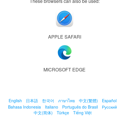
These browsers can also be used:
APPLE SAFARI
MICROSOFT EDGE
English
日本語
한국어
ภาษาไทย
中文(繁體)
Español
Bahasa Indonesia
Italiano
Português do Brasil
Русский
中文(简体)
Türkçe
Tiếng Việt