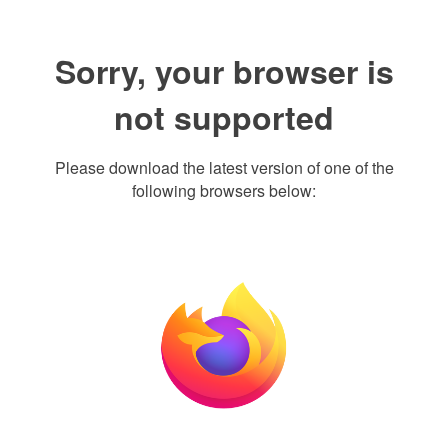
Sorry, your browser is
not supported
Please download the latest version of one of the
following browsers below: