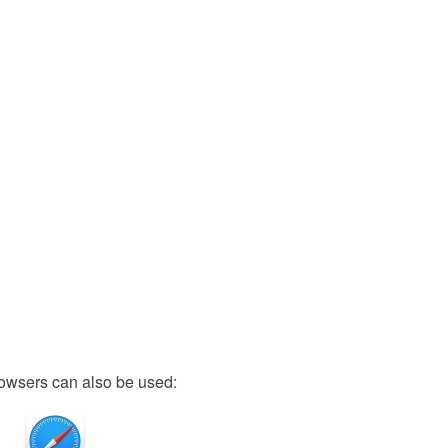
owsers can also be used: