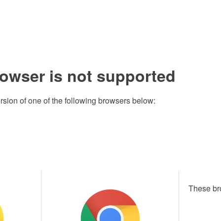
rowser is not supported
rsion of one of the following browsers below:
These br