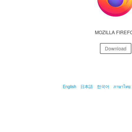
MOZILLA FIREF
Download
English
日本語
한국어
ภาษาไทย