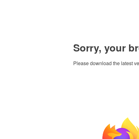
Sorry, your b
Please download the latest ve