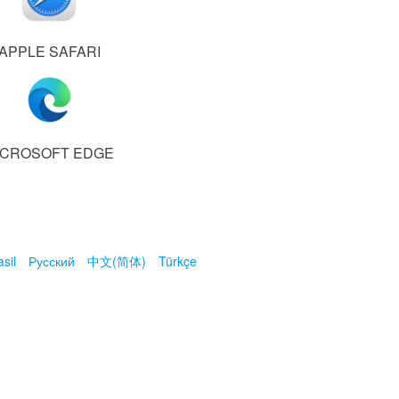
APPLE SAFARI
ICROSOFT EDGE
sil
Русский
中文(简体)
Türkçe