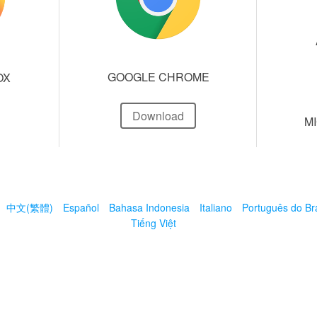
GOOGLE CHROME
OX
Download
M
中文(繁體)
Español
Bahasa Indonesia
Italiano
Português do Bra
Tiếng Việt