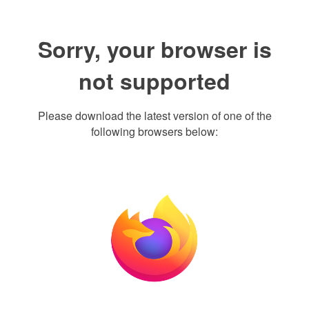
Sorry, your browser is
not supported
Please download the latest version of one of the
following browsers below: