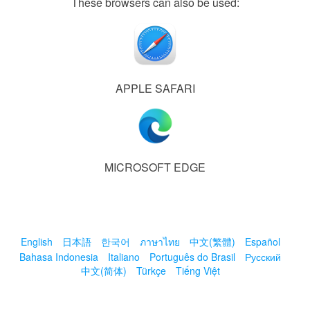
These browsers can also be used:
APPLE SAFARI
MICROSOFT EDGE
English
日本語
한국어
ภาษาไทย
中文(繁體)
Español
Bahasa Indonesia
Italiano
Português do Brasil
Русский
中文(简体)
Türkçe
Tiếng Việt