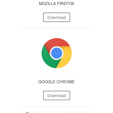
MOZILLA FIREFOX
Download
GOOGLE CHROME
Download