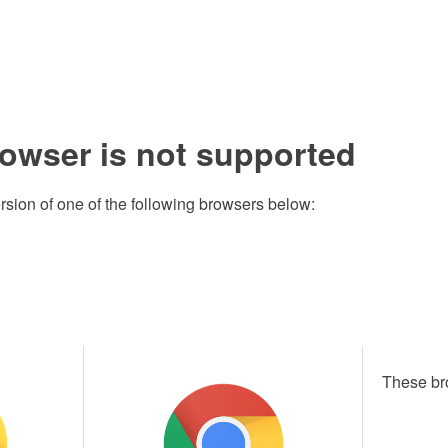
rowser is not supported
rsion of one of the following browsers below:
These br