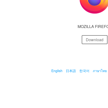
MOZILLA FIREF
Download
English
日本語
한국어
ภาษาไทย