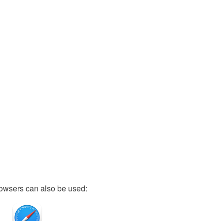
owsers can also be used: