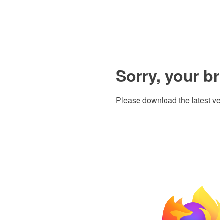
Sorry, your b
Please download the latest ve