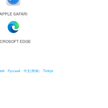
APPLE SAFARI
ICROSOFT EDGE
sil
Русский
中文(简体)
Türkçe