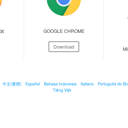
GOOGLE CHROME
OX
Download
M
中文(繁體)
Español
Bahasa Indonesia
Italiano
Português do Bra
Tiếng Việt