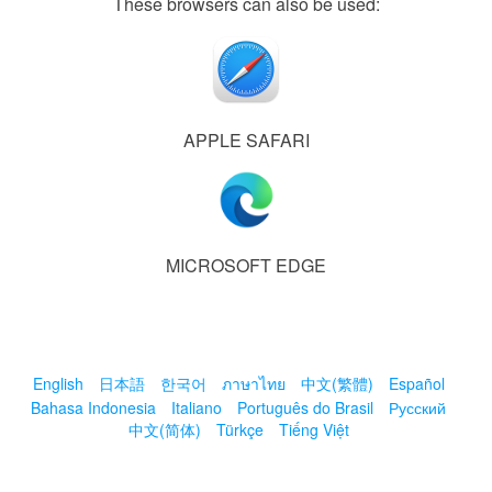
These browsers can also be used:
APPLE SAFARI
MICROSOFT EDGE
English
日本語
한국어
ภาษาไทย
中文(繁體)
Español
Bahasa Indonesia
Italiano
Português do Brasil
Русский
中文(简体)
Türkçe
Tiếng Việt