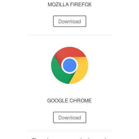
MOZILLA FIREFOX
Download
GOOGLE CHROME
Download