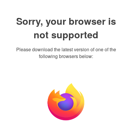
Sorry, your browser is
not supported
Please download the latest version of one of the
following browsers below: