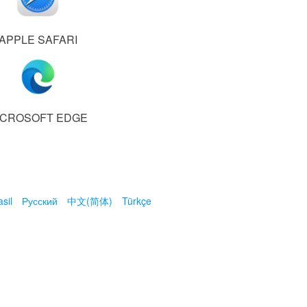
APPLE SAFARI
ICROSOFT EDGE
sil
Русский
中文(简体)
Türkçe