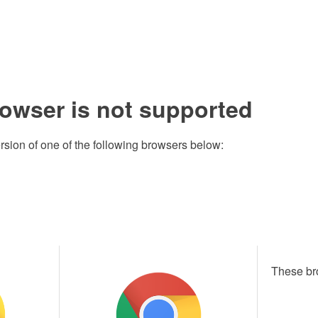
rowser is not supported
rsion of one of the following browsers below:
These br