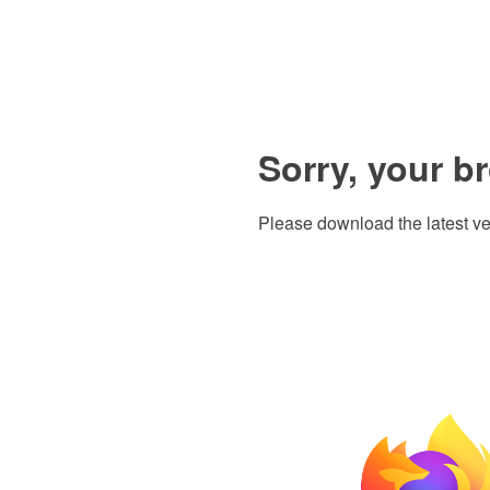
Sorry, your b
Please download the latest ve