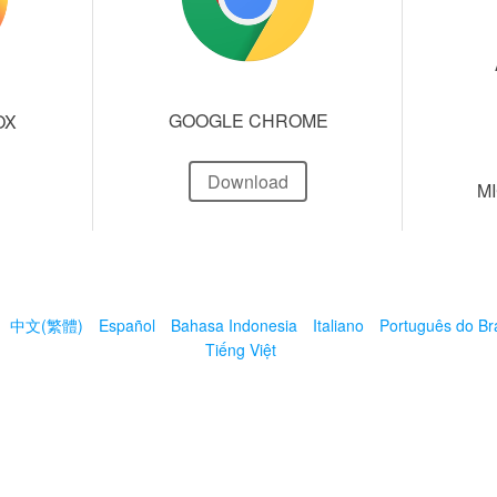
GOOGLE CHROME
OX
Download
M
中文(繁體)
Español
Bahasa Indonesia
Italiano
Português do Bra
Tiếng Việt