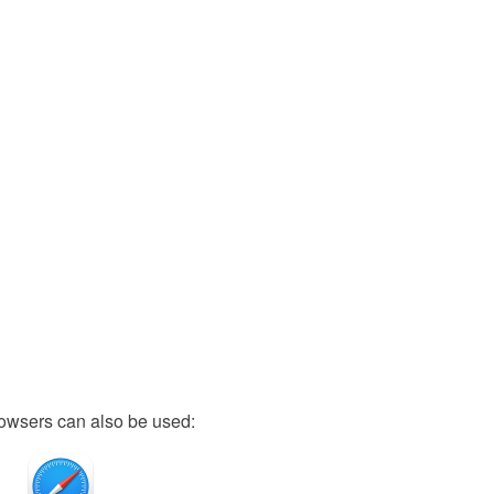
owsers can also be used: