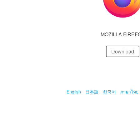
MOZILLA FIREF
Download
English
日本語
한국어
ภาษาไทย